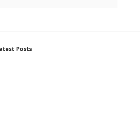
atest Posts