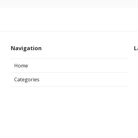
Navigation
L
Home
Categories