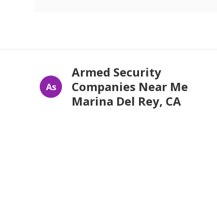
Armed Security
Companies Near Me
As
Marina Del Rey, CA