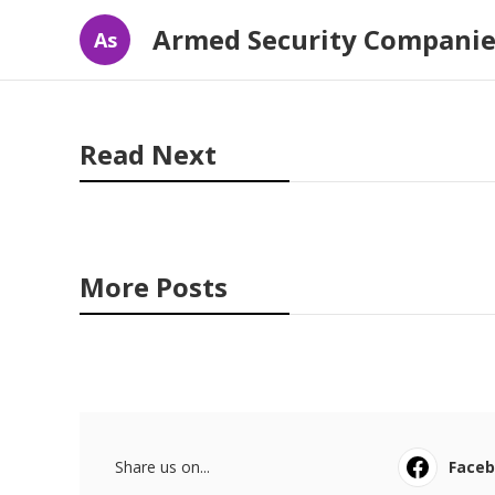
Armed Security Companie
As
Read Next
More Posts
Share us on...
Face