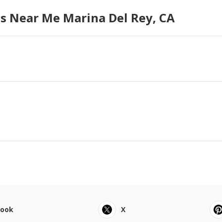
s Near Me Marina Del Rey, CA
book
X