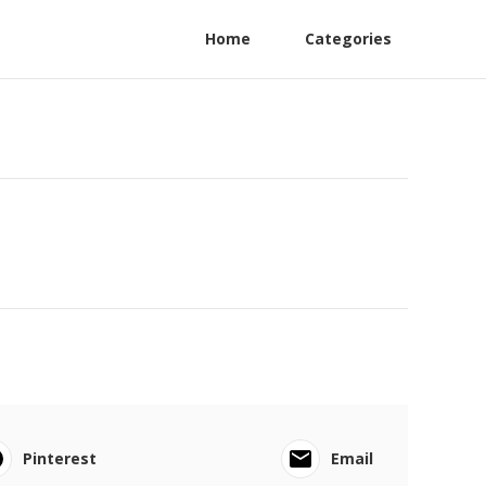
Home
Categories
Pinterest
Email